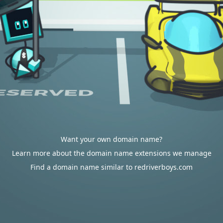
Want your own domain name?
Learn more about the domain name extensions we manage
Find a domain name similar to redriverboys.com