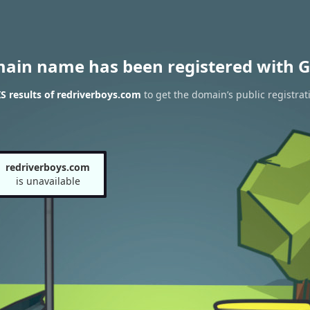
main name has been registered with G
 results of redriverboys.com
to get the domain’s public registrat
redriverboys.com
is unavailable