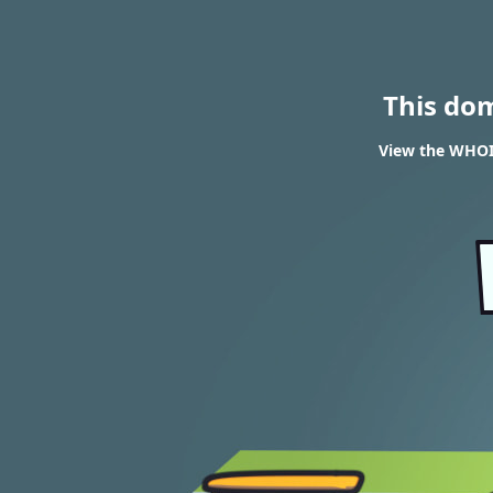
This do
View the WHOIS