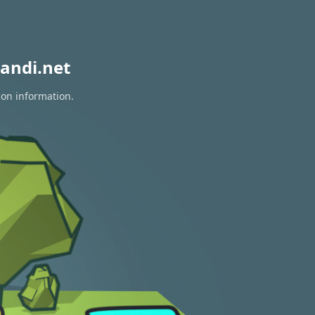
andi.net
ion information.